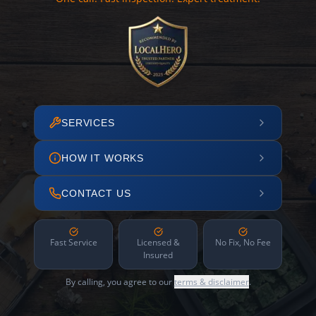
SERVICES
HOW IT WORKS
CONTACT US
Fast Service
Licensed &
No Fix, No Fee
Insured
By calling, you agree to our
terms & disclaimer
.