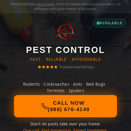
Parked domain,
buy it here
. Links to independent local providers, no
affiliation with prior owner or business.
AVAILABLE
PEST CONTROL
FAST · RELIABLE · AFFORDABLE
Trusted Local Service
Rodents · Cockroaches · Ants · Bed Bugs ·
Termites · Spiders
CALL NOW
(888) 676-4149
Don't let pests take over your home.
One call. Fast inspection. Expert treatment.